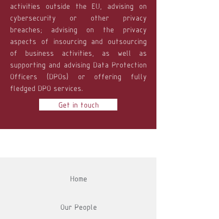
activities outside the EU, advising on
cybersecurity or other privacy
breaches; advising on the privacy
aspects of insourcing and outsourcing
of business activities, as well as
supporting and advising Data Protection
Officers (DPOs) or offering fully
fledged DPO services.
Get in touch
Home
Our People