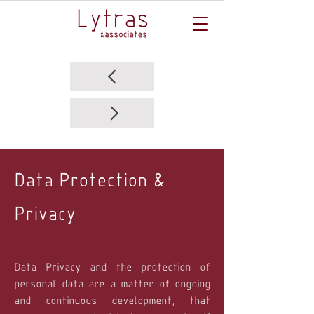
Data Protection &
Privacy
Data Privacy and the protection of
personal data are a matter of ongoing
and continuous development, that