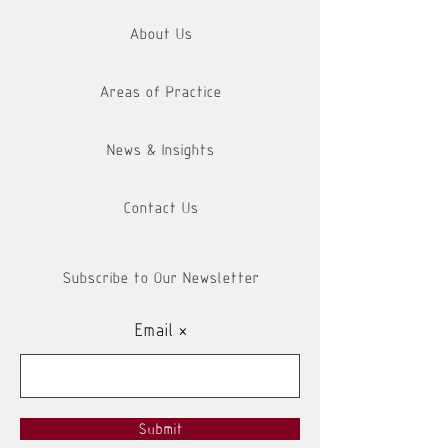
About Us
Areas of Practice
News & Insights
Contact Us
Subscribe to Our Newsletter
Email
Submit