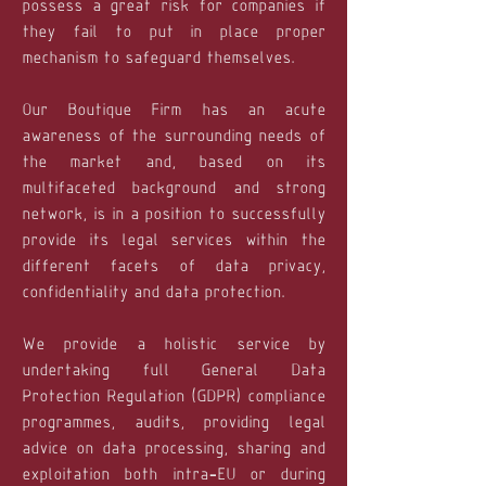
possess a great risk for companies if
they fail to put in place proper
mechanism to safeguard themselves.
Our Boutique Firm has an acute
awareness of the surrounding needs of
the market and, based on its
multifaceted background and strong
network, is in a position to successfully
provide its legal services within the
different facets of data privacy,
confidentiality and data protection.
We provide a holistic service by
undertaking full General Data
Protection Regulation (GDPR) compliance
programmes, audits, providing legal
advice on data processing, sharing and
exploitation both intra-EU or during