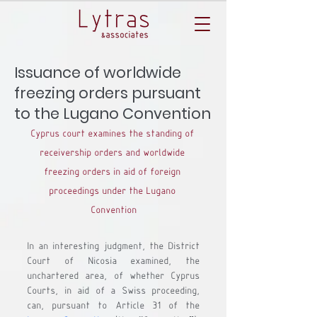
Issuance of worldwide
freezing orders pursuant
to the Lugano Convention
Cyprus court examines the standing of 
receivership orders and worldwide 
freezing orders in aid of foreign 
proceedings under the Lugano 
Convention
In an interesting judgment, the District 
Court of Nicosia examined, the 
unchartered area, of whether Cyprus 
Courts, in aid of a Swiss proceeding, 
can, pursuant to Article 31 of the 