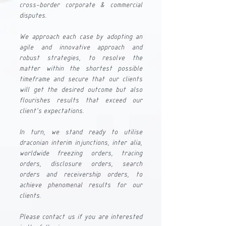
cross-border corporate & commercial 
disputes. 
We approach each case by adopting an 
agile and innovative approach and 
robust strategies, to resolve the 
matter within the shortest possible 
timeframe and secure that our clients 
will get the desired outcome but also 
flourishes results that exceed our 
client's expectations.
In turn, we stand ready to utilise 
draconian interim injunctions, inter alia, 
worldwide freezing orders, tracing 
orders, disclosure orders, search 
orders and receivership orders, to 
achieve phenomenal results for our 
clients.
Please contact us if you are interested 