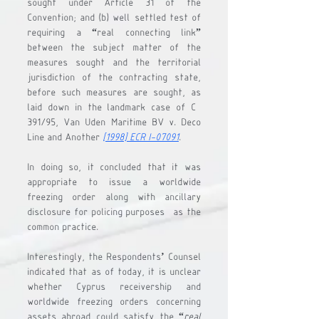
sought under Article 31 of the 
Convention; and 
(b)
 well-settled test of 
requiring a “real connecting link” 
between the subject matter of the 
measures sought and the territorial 
jurisdiction of the contracting state, 
before such measures are sought, as 
laid down in the landmark case of C-
391/95, 
Van Uden Maritime BV v. Deco 
Line and Another
[1998] ECR I-07091
. 
In doing so, it concluded that it was 
appropriate to issue a worldwide 
freezing order along with ancillary 
disclosure for policing purposes- as the 
common practice. 
Interestingly, the Respondents’ Counsel 
indicated that as of today, it is unclear 
whether Cyprus receivership and 
worldwide freezing orders concerning 
assets abroad could satisfy the “
real 