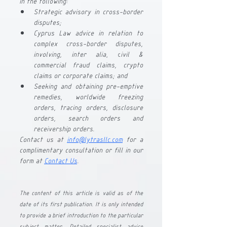
in the following:
Strategic advisory in cross-border 
disputes;
Cyprus Law advice in relation to 
complex cross-border disputes, 
involving, inter alia
, c
ivil & 
commercial fraud claims, crypto 
claims or corporate claims; and
Seeking and obtaining pre-emptive 
remedies, worldwide freezing 
orders, tracing orders, disclosure 
orders, search orders and 
receivership orders.
Contact us at
info@lytrasllc.com
 for a 
complimentary consultation or fill in our 
form at 
Contact Us
.
The content of this article is valid as of the 
date of its first publication. It is only intended 
to provide a brief introduction to the particular 
subject matter. Detailed specialist advice 