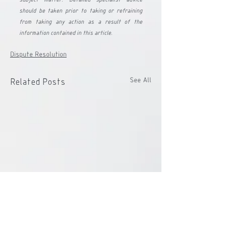
should be taken prior to taking or refraining 
from taking any action as a result of the 
information contained in this article.
Dispute Resolution
See All
Related Posts