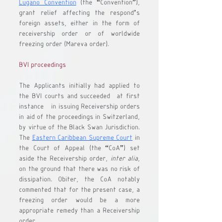
Lugano Convention
 (the “
Convention
”), 
grant relief affecting the respond’s 
foreign assets, either in the form of 
receivership order or of worldwide 
freezing order (Mareva order).
BVI proceedings
The Applicants initially had applied to 
the BVI courts and succeeded- at first 
instance - in issuing Receivership orders 
in aid of the proceedings in Switzerland, 
by virtue of the Black Swan Jurisdiction. 
The 
Eastern Caribbean Supreme Court
 in 
the Court of Appeal (the “
CoA
”) set 
aside the Receivership order, 
inter alia
, 
on the ground that there was no risk of 
dissipation. Obiter, the CoA notably 
commented that for the present case, a 
freezing order would be a more 
appropriate remedy than a Receivership 
order. 