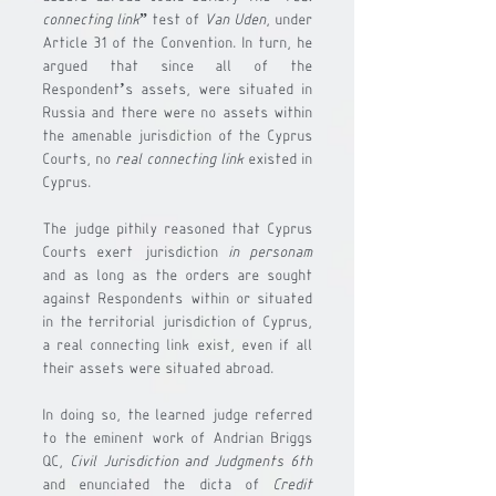
connecting link
” test of 
Van Uden
, under 
Article 31 of the Convention. In turn, he 
argued that since all of the 
Respondent’s assets, were situated in 
Russia and there were no assets within 
the amenable jurisdiction of the Cyprus 
Courts, no 
real connecting link
 existed in 
Cyprus. 
The judge pithily reasoned that Cyprus 
Courts exert jurisdiction 
in personam
and as long as the orders are sought 
against Respondents within or situated 
in the territorial jurisdiction of Cyprus, 
a real connecting link exist, even if all 
their assets were situated abroad.
In doing so, the learned judge referred 
to the eminent work of Andrian Briggs 
QC, 
Civil Jurisdiction and Judgments 6th
and enunciated the dicta of 
Credit 