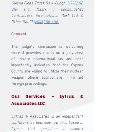
Suisse Fides Trust SA v Cuoghi
(1998) QB 
818
 and 
Masri v Consolidated 
Contractors International (UK) Ltd & 
Other
 (No 2) 
(2008) QB 450
.
Comment
The judge’s conclusion is welcoming 
since it provides clarity on a grey area 
of private international law and most 
importantly indicates that the Cyprus 
Courts are willing to utilize their nuclear 
weapon where appropriate - to aid 
foreign proceedings. 
Our Services - Lytras & 
Associates LLC 
Lytras & Associates is an independent 
conflict-free boutique law firm based in 
Cyprus that specialises in complex 