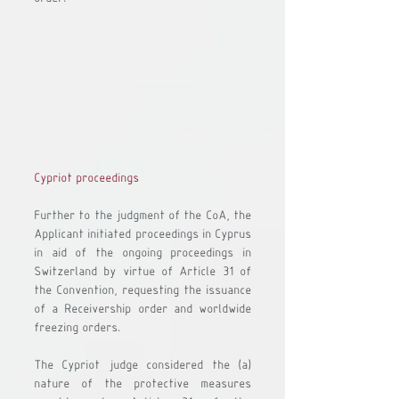
Cypriot proceedings
Further to the judgment of the CoA, the 
Applicant initiated proceedings in Cyprus 
in aid of the ongoing proceedings in 
Switzerland by virtue of Article 31 of 
the Convention, requesting the issuance 
of a Receivership order and worldwide 
freezing orders.
The Cypriot judge considered the 
(a)
nature of the protective measures 