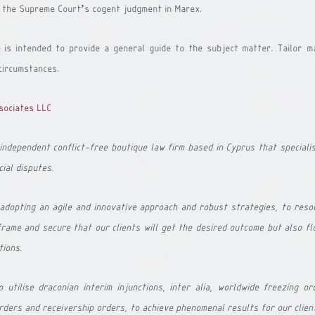
ow the Supreme Court’s cogent judgment in Marex.
e is intended to provide a general guide to the subject matter. Tailor-m
circumstances.
sociates LLC 
independent conflict-free boutique law firm based in Cyprus that speciali
ial disputes. 
dopting an agile and innovative approach and robust strategies, to resol
rame and secure that our clients will get the desired outcome but also flo
tions.
utilise draconian interim injunctions, inter alia, worldwide freezing ord
rders and receivership orders, to achieve phenomenal results for our clien