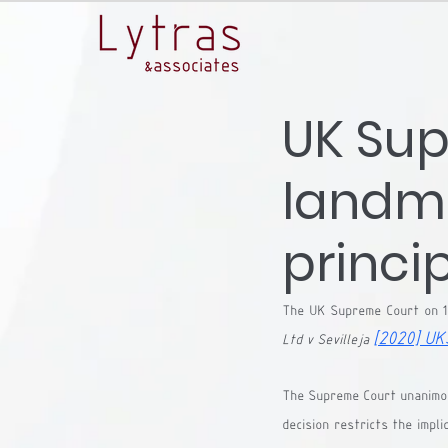
UK Sup
landma
princip
The UK Supreme Court on 1
[2020] UK
Ltd v Sevilleja 
The Supreme Court unanimous
decision restricts the impli