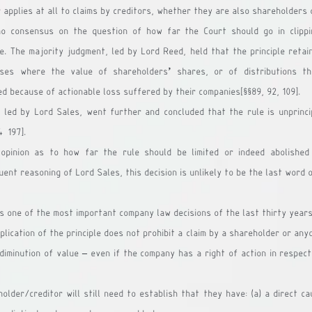
r applies at all to claims by creditors, whether they are also shareholders 
o consensus on the question of how far the Court should go in clippi
le. The majority judgment, led by Lord Reed, held that the principle retain
ases where the value of shareholders’ shares, or of distributions th
d because of actionable loss suffered by their companies[§§89, 92, 109].
 led by Lord Sales, went further and concluded that the rule is unprinci
4-197].
 opinion as to how far the rule should be limited or indeed abolished 
ent reasoning of Lord Sales, this decision is unlikely to be the last word 
as one of the most important company law decisions of the last thirty years
ication of the principle does not prohibit a claim by a shareholder or anyo
diminution of value – even if the company has a right of action in respect
lder/creditor will still need to establish that they have: (a) a direct ca