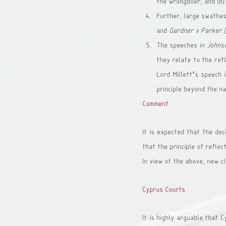
the wrongdoer; and (b)
Further, large swathes 
and 
Gardner v Parker
The speeches in 
Johns
they relate to the refl
Lord Millett’s speech 
principle beyond the na
Comment
It is expected that the dec
that the principle of reflect
In view of the above, new c
Cyprus Courts
It is highly arguable that 