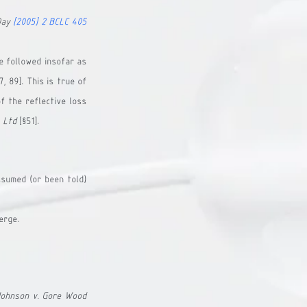
Day
[2005] 2 BCLC 405
 followed insofar as 
 89]. This is true of 
 the reflective loss 
 Ltd
 [§51].
sumed (or been told) 
erge.
Johnson v. Gore Wood 