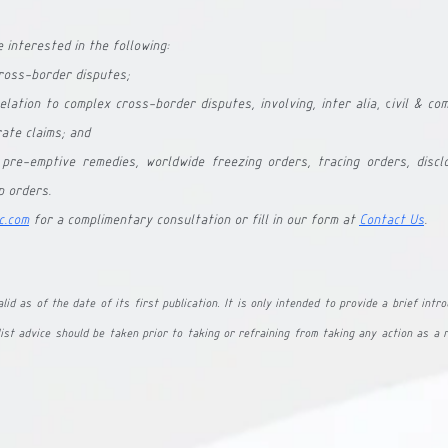
 interested in the following:
cross-border disputes;
elation to complex cross-border disputes, involving, inter alia
, c
ivil & co
ate claims; and
 pre-emptive remedies, worldwide freezing orders, tracing orders, disclo
p orders.
c.com
 for a complimentary consultation or fill in our form at 
Contact Us
.
lid as of the date of its first publication. It is only intended to provide a brief intro
ist advice should be taken prior to taking or refraining from taking any action as a r