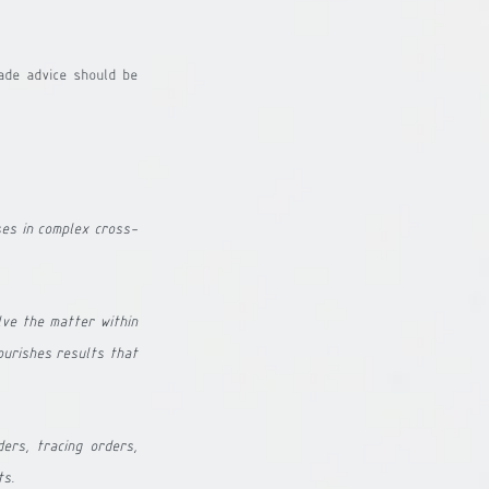
ade advice should be 
ses in complex cross-
ve the matter within 
urishes results that 
ers, tracing orders, 
ts.