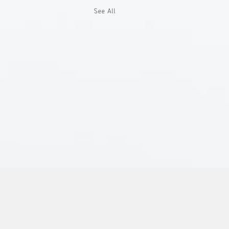
See All