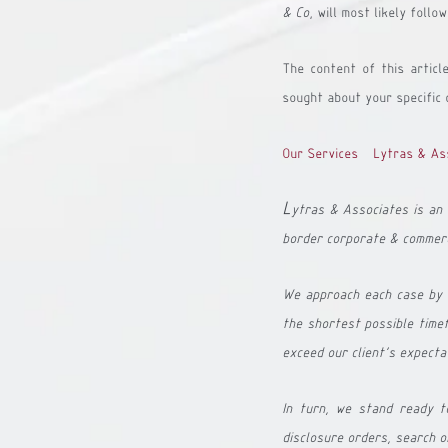
& Co
, will most likely foll
The content of this articl
sought about your specific 
Our Services - Lytras & As
L
ytras & Associates is an 
border corporate & commerc
We approach each case by a
the shortest possible timef
exceed our client's expecta
In turn, we stand ready to 
disclosure orders, search o