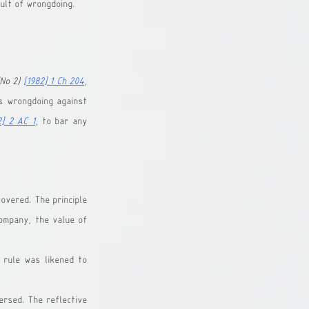
ult of wrongdoing.
No 2) 
[1982] 1 Ch 204
, 
 wrongdoing against 
2] 2 AC 1
, to bar any 
overed. The principle 
ompany, the value of 
rule was likened to 
rsed. The reflective 