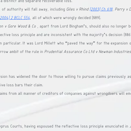
 a distinct and separate recoverable loss.
of authority will fall away, including 
Giles v Rhind 
[2003] Ch 618
, 
Perry v 
[2004] 2 BCLC 554
, all of which were wrongly decided [§89].
on v Gore Wood & Co
 , apart from Lord Bingham’s, should also no longer be
ective loss principle and are inconsistent with the majority’s decision [§§67,
in particular. It was Lord Millett who “paved the way” for the expansion of
rrow ambit of the rule in 
Prudential Assurance Co Ltd v Newman Industries
ision has widened the door to those willing to pursue claims previously as
ive loss bars their claim.
laims from all manner of creditors of companies against wrongdoers will em
Cyprus Courts, having espoused the reflective loss principle enunciated in 