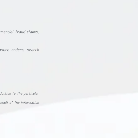
mmercial fraud claims, 
sure orders, search 
duction to the particular 
esult of the information 