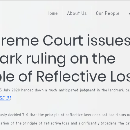
Home
About Us
Our People
reme Court issue
rk ruling on the
le of Reflective Lo
5 July 2020 handed down a much-anticipated judgment in the landmark ca
SC 31
.
ly decided 7-0 that the principle of reflective loss does not bar claims ma
cation of the principle of reflective loss and significantly broadens the c