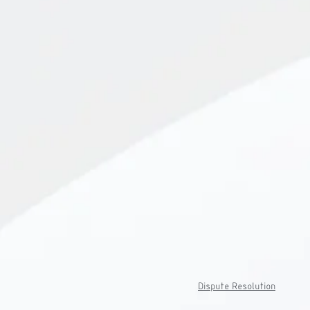
Dispute Resolution