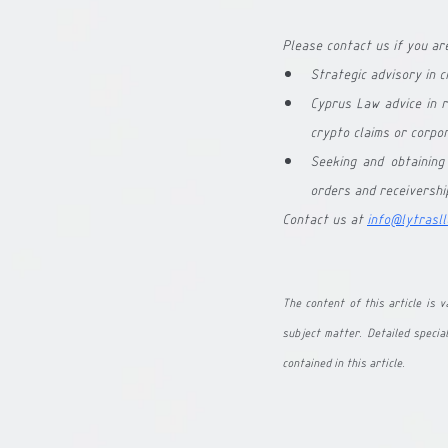
Please contact us if you are
Strategic advisory in 
Cyprus Law advice in r
crypto claims or corpor
Seeking and obtaining
orders and receivershi
Contact us at
info@lytrasll
The content of this article is va
subject matter. Detailed special
contained in this article.