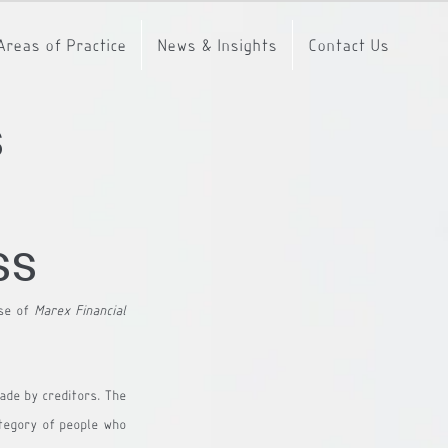
Areas of Practice
News & Insights
Contact Us
s
ss
se of 
Marex Financial 
de by creditors. The 
ategory of people who 