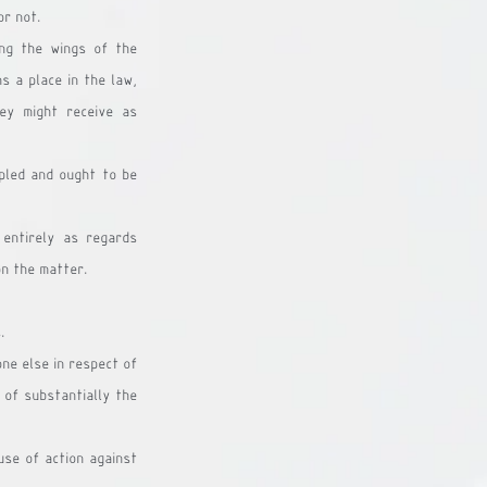
or not.
ng the wings of the 
s a place in the law, 
ey might receive as 
pled and ought to be 
entirely as regards 
on the matter. 
.
ne else in respect of 
 of substantially the 
use of action against 