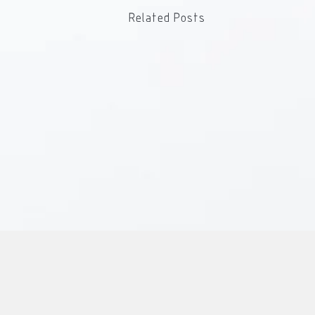
Related Posts