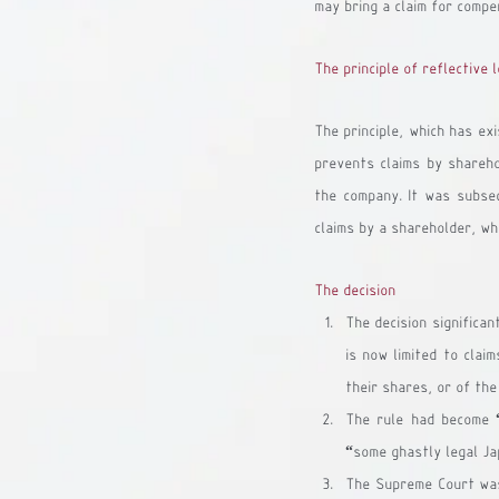
may bring a claim for compe
The principle of reflective 
The principle, which has exi
prevents claims by shareho
the company. It was subse
claims by a shareholder, wh
The decision
The decision significan
is now limited to clai
their shares, or of the
The rule had become “
“some ghastly legal Ja
The Supreme Court was 