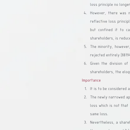
loss principle no longe
However, there was n
reflective loss princip
but confined it to c
shareholders, is reduce
The minority, however,
rejected entirely [§§19
Given the division of
shareholders, the eloqu
Importance
It is to be considered 
The newly narrowed appl
loss which is not that 
same loss.
Nevertheless, a shareho