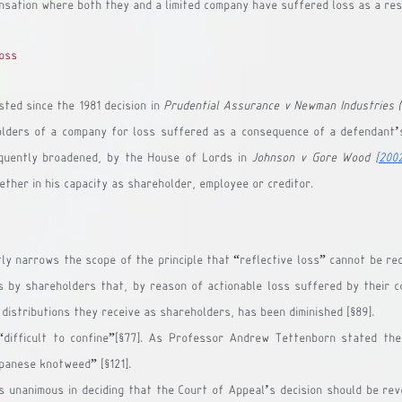
nsation where both they and a limited company have suffered loss as a res
loss
sted since the 1981 decision in 
Prudential Assurance v Newman Industries (
lders of a company for loss suffered as a consequence of a defendant’s
quently broadened, by the House of Lords in 
Johnson v Gore Wood
[200
ether in his capacity as shareholder, employee or creditor.
tly narrows the scope of the principle that “reflective loss” cannot be rec
ms by shareholders that, by reason of actionable loss suffered by their c
 distributions they receive as shareholders, has been diminished [§89].
difficult to confine”[§77]. As Professor Andrew Tettenborn stated the 
panese knotweed” [§121].
unanimous in deciding that the Court of Appeal’s decision should be reve